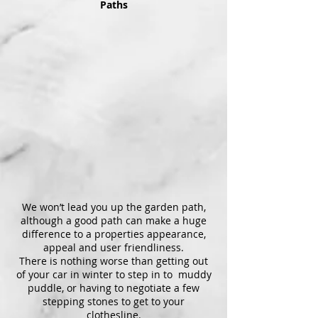
Paths
We won’t lead you up the garden path,
although a good path can make a huge
difference to a properties appearance,
appeal and user friendliness.
There is nothing worse than getting out
of your car in winter to step in to muddy
puddle, or having to negotiate a few
stepping stones to get to your
clothesline.