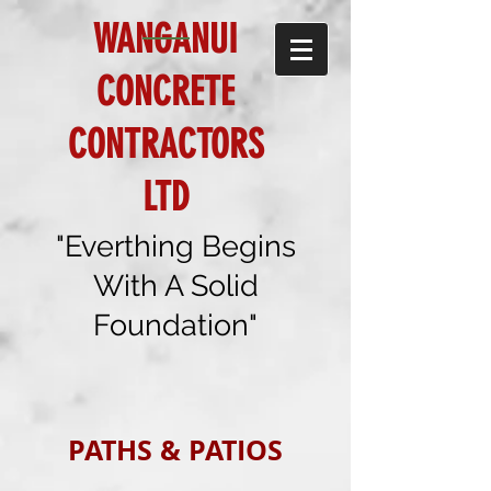
WANGANUI
CONCRETE
CONTRACTORS
LTD
"Everthing Begins
With A Solid
Foundation"
PATHS & PATIOS