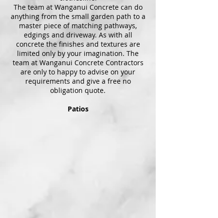
The team at Wanganui Concrete can do
anything from the small garden path to a
master piece of matching pathways,
edgings and driveway. As with all
concrete the finishes and textures are
limited only by your imagination. The
team at Wanganui Concrete Contractors
are only to happy to advise on your
requirements and give a free no
obligation quote.
Patios