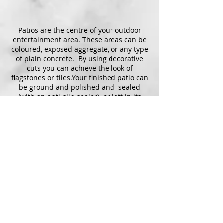
Patios are the centre of your outdoor
entertainment area. These areas can be
coloured, exposed aggregate, or any type
of plain concrete. By using decorative
cuts you can achieve the look of
flagstones or tiles.Your finished patio can
be ground and polished and sealed
(with an anti-slip sealer) or left in its
natural state.
Concrete is a diverse, durable,
dependable surface that will withstand
years of social gatherings and the test of
time.