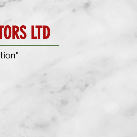
ORS LTD
tion"