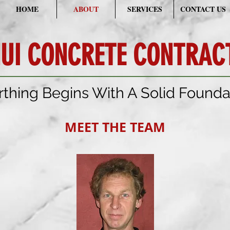
HOME
ABOUT
SERVICES
CONTACT US
UI CONCRETE CONTRACT
rthing Begins With A Solid Founda
MEET THE TEAM