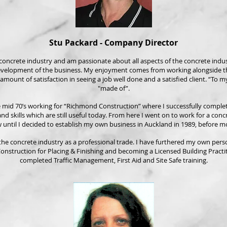
Stu Packard - Company Director
e concrete industry and am passionate about all aspects of the concrete indust
evelopment of the business. My enjoyment comes from working alongside t
 amount of satisfaction in seeing a job well done and a satisfied client. “To 
"made of”.
he mid 70’s working for “Richmond Construction” where I successfully complet
nd skills which are still useful today. From here I went on to work for a con
 until I decided to establish my own business in Auckland in 1989, before 
 the concrete industry as a professional trade. I have furthered my own per
Construction for Placing & Finishing and becoming a Licensed Building Practi
completed Traffic Management, First Aid and Site Safe training.