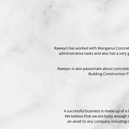
Raewyn has worked with Wanganui Concrete Con
administrative tasks and also has a very
Raewyn is also passionate about concrete a
Building Construction P
A successful business is made up of a
We believe that we are lucky enough t
an
asset to any company including c