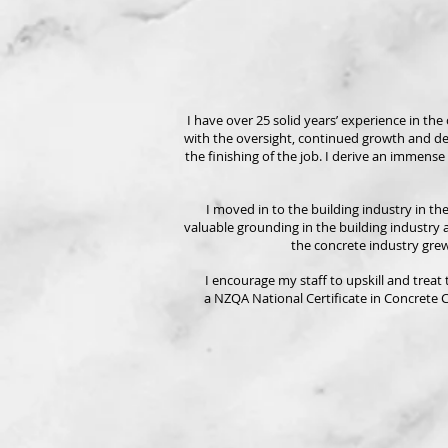
I have over 25 solid years’ experience in th
with the oversight, continued growth and d
the finishing of the job. I derive an immense
I moved in to the building industry in t
valuable grounding in the building industry a
the concrete industry grew
I encourage my staff to upskill and treat
a NZQA National Certificate in Concrete 