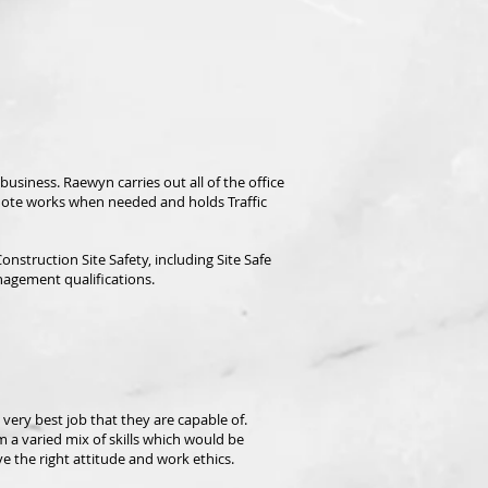
usiness. Raewyn carries out all of the office
quote works when needed and holds Traffic
nstruction Site Safety, including Site
Safe
nagement qualifications.
ery best job that they are capable of.
 a varied mix of skills which would be
 the right attitude and work ethics.