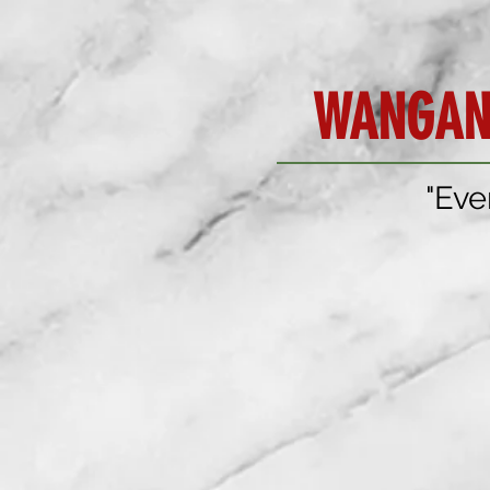
WANGAN
"Eve