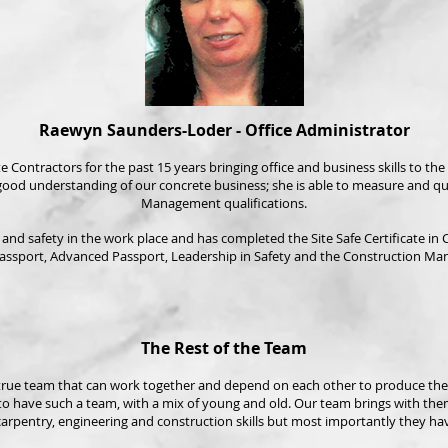
Raewyn Saunders-Loder - Office Administrator
tractors for the past 15 years bringing office and business skills to the b
 good understanding of our concrete business; she is able to measure and 
Management qualifications.
nd safety in the work place and has completed the Site Safe Certificate in Co
assport, Advanced Passport, Leadership in Safety and the Construction Ma
The Rest of the Team
 true team that can work together and depend on each other to produce the v
o have such a team, with a mix of young and old. Our team brings with them
arpentry, engineering and construction skills but most importantly they have