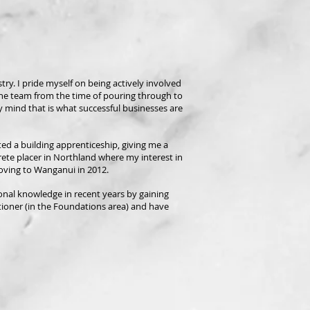
ry. I pride myself on being actively involved
he team from the time of pouring through to
my mind that is what successful businesses are
ed a building apprenticeship, giving me a
crete placer in Northland where my interest in
moving to Wanganui in 2012.
sonal knowledge in recent years by gaining
tioner (in the Foundations area) and have