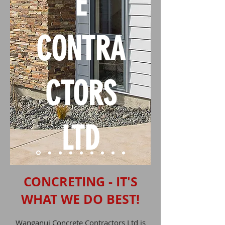
E
CONTRA
CTORS
LTD
CONCRETING - IT'S
WHAT WE DO BEST!
Wanganui Concrete Contractors Ltd is