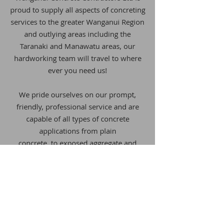
proud to supply all aspects of concreting
services
to the greater
Wanganui Region
and outlying areas including the
Taranaki and Manawatu areas, our
hardworking team will travel to where
ever you need us!
We pride ourselves on our prompt,
friendly, professional service and are
capable of all types of concrete
applications from
plain
concrete,
to exposed aggregate and
coloured concrete. We are available for
residential works through to large
commercial works.
WE'RE PROUD TO BE A LICENSED
BUILDING PRACTITIONER AND