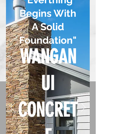
Begins With
A Solid
Foundation"
WANGAN
UI
CONCRET