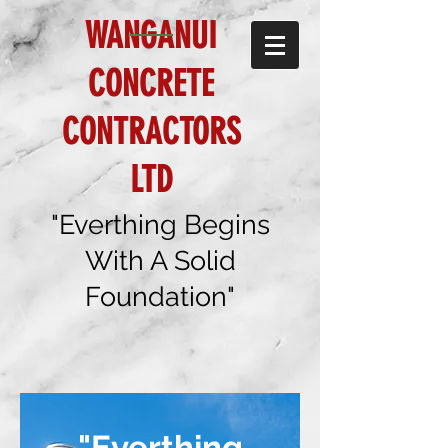
WANGANUI
CONCRETE
CONTRACTORS
LTD
"Everthing Begins
With A Solid
Foundation"
"Everthing